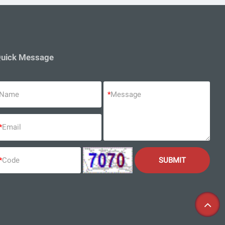
uick Message
Name
*
Message
*
Email
*
Code
SUBMIT