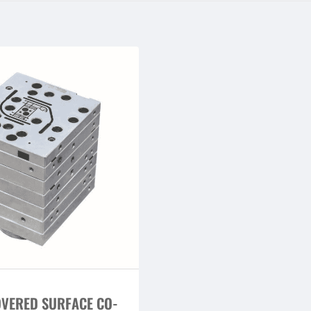
OVERED SURFACE CO-