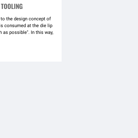
 TOOLING
to the design concept of
is consumed at the die lip
 as possible". In this way,
runner always has
out material
e co-extrusion surfoce
high and the production is
re are special requirements
e brightness, flexible
can be added at the die lip
t the personalized needs