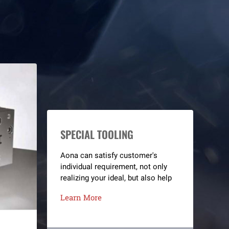
SPECIAL TOOLING
Aona can satisfy customer's
individual requirement, not only
realizing your ideal, but also help
you create high benefits.
Learn More