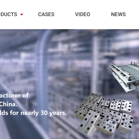
ODUCTS
CASES
VIDEO
NEWS