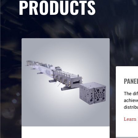
PRODUCTS
PANE
The dif
achiev
distrib
integra
Learn
channel
split c
Not on