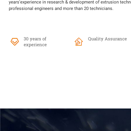
years'experience in research & development of extrusion techn
professional engineers and more than 20 technicians.
30 years of
Quality Assurance
experience