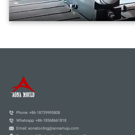

Phone: +86-18739995808

Whatsapp: +86-18568661818

Email: aonatooling@aonamuju.com