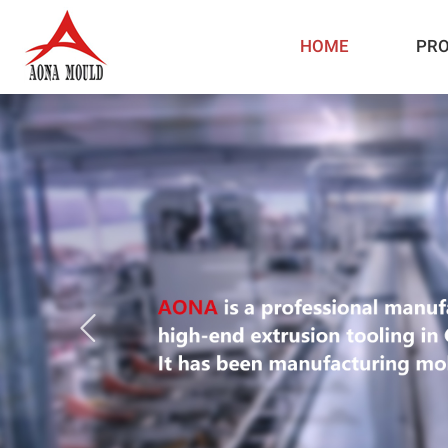
HOME
PR