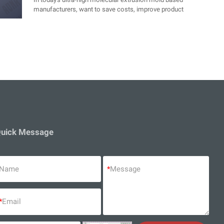
manufacturers, want to save costs, improve product
quality, effectively play out the performance of the
equipment, it is necessary to master some key elements
of the process, today we will give you a simple
explanation, how to master the elements of the process.
Improve the quality of the product and then save the cost
of production.
uick Message
Name
*
Message
*
Email