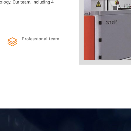
ology. Our team, including 4
Professional team