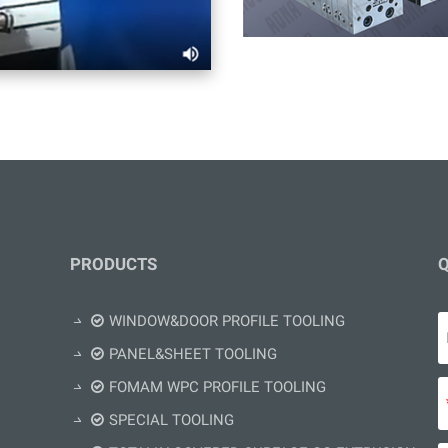
PRODUCTS
Q
WINDOW&DOOR PROFILE TOOLING
PANEL&SHEET TOOLING
FOMAM WPC PROFILE TOOLING
SPECIAL TOOLING