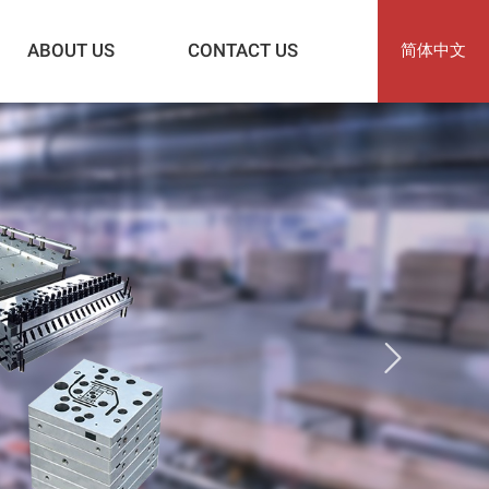
ABOUT US
CONTACT US
简体中文