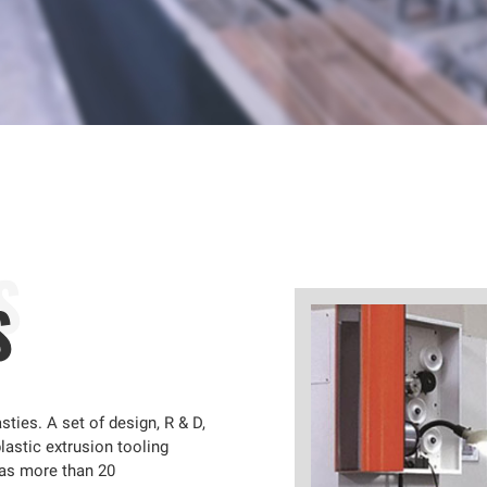
S
sties. A set of design, R & D,
lastic extrusion tooling
has more than 20