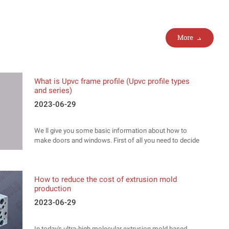
More
What is Upvc frame profile (Upvc profile types
and series)
2023-06-29
We ll give you some basic information about how to
make doors and windows. First of all you need to decide
what type of material you ll use. Pvc, aliminum, wood..
How to reduce the cost of extrusion mold
production
2023-06-29
In today's ultra-high molecular extrusion mold based