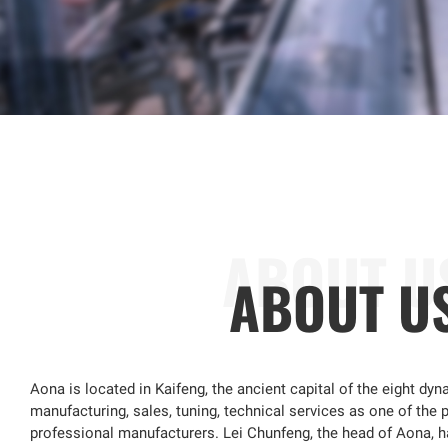
ABOUT U
Aona is located in Kaifeng, the ancient capital of the eight dyna
manufacturing, sales, tuning, technical services as one of the p
professional manufacturers. Lei Chunfeng, the head of Aona, 